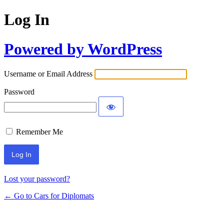
Log In
Powered by WordPress
Username or Email Address
Password
Remember Me
Lost your password?
← Go to Cars for Diplomats