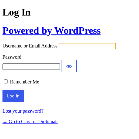
Log In
Powered by WordPress
Username or Email Address
Password
Remember Me
Lost your password?
← Go to Cars for Diplomats