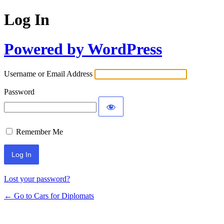
Log In
Powered by WordPress
Username or Email Address
Password
Remember Me
Lost your password?
← Go to Cars for Diplomats