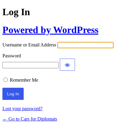
Log In
Powered by WordPress
Username or Email Address
Password
Remember Me
Lost your password?
← Go to Cars for Diplomats