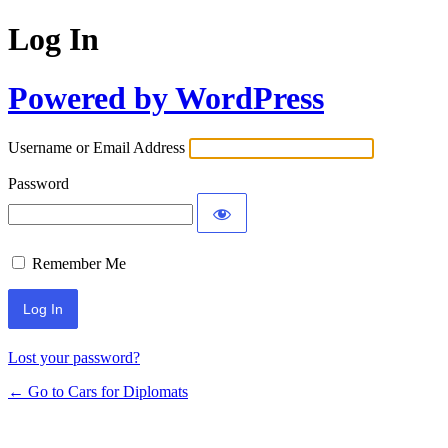
Log In
Powered by WordPress
Username or Email Address
Password
Remember Me
Lost your password?
← Go to Cars for Diplomats