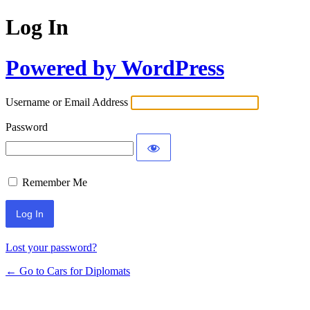
Log In
Powered by WordPress
Username or Email Address
Password
Remember Me
Lost your password?
← Go to Cars for Diplomats