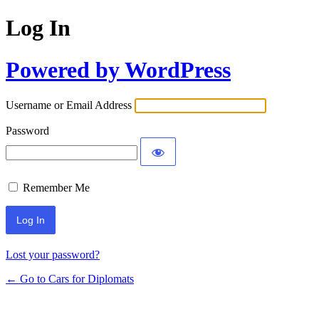
Log In
Powered by WordPress
Username or Email Address
Password
Remember Me
Lost your password?
← Go to Cars for Diplomats