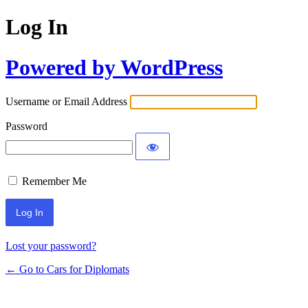
Log In
Powered by WordPress
Username or Email Address
Password
Remember Me
Lost your password?
← Go to Cars for Diplomats