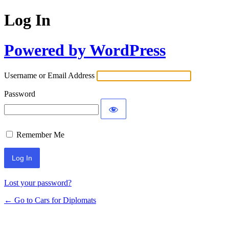
Log In
Powered by WordPress
Username or Email Address
Password
Remember Me
Lost your password?
← Go to Cars for Diplomats