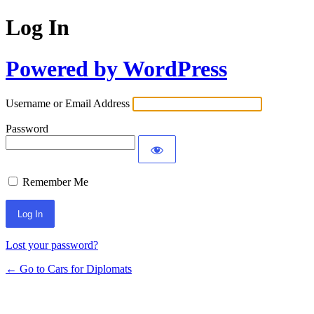
Log In
Powered by WordPress
Username or Email Address
Password
Remember Me
Lost your password?
← Go to Cars for Diplomats