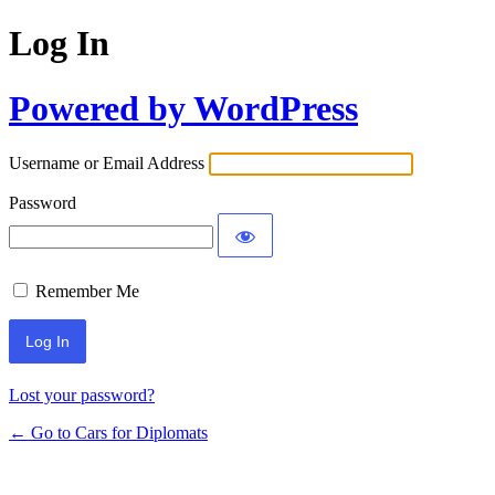
Log In
Powered by WordPress
Username or Email Address
Password
Remember Me
Lost your password?
← Go to Cars for Diplomats