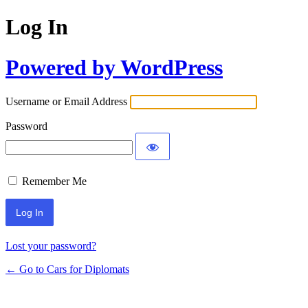
Log In
Powered by WordPress
Username or Email Address
Password
Remember Me
Lost your password?
← Go to Cars for Diplomats