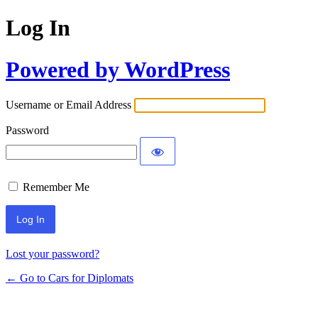
Log In
Powered by WordPress
Username or Email Address
Password
Remember Me
Lost your password?
← Go to Cars for Diplomats