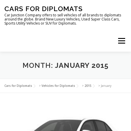
Skip
CARS FOR DIPLOMATS
to
content
Car Junction Company offers to sell vehicles of all brands to diplomats
around the globe. Brand New Luxury Vehicles, Used Super Class Cars,
Sports Utility Vehicles or SUV for Diplomats.
Menu
HOME
VEHICLES FOR DIPLOMATS
MONTH:
JANUARY 2015
LUXURY VEHICLES FOR DIPLOMATS
ABOUT US
Cars for Diplomats
>
Vehicles for Diplomats
>
2015
>
January
FOREIGN EMBASSIES
CONTACT US