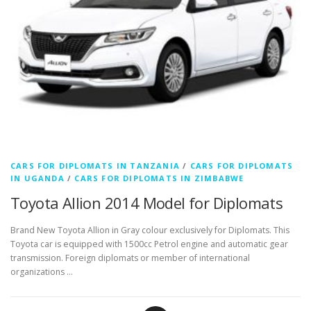
CARS FOR DIPLOMATS IN TANZANIA
/
CARS FOR DIPLOMATS
IN UGANDA
/
CARS FOR DIPLOMATS IN ZIMBABWE
Toyota Allion 2014 Model for Diplomats
Brand New Toyota Allion in Gray colour exclusively for Diplomats. This
Toyota car is equipped with 1500cc Petrol engine and automatic gear
transmission. Foreign diplomats or member of international
organizations …