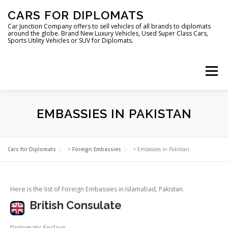
Skip
CARS FOR DIPLOMATS
to
content
Car Junction Company offers to sell vehicles of all brands to diplomats
around the globe. Brand New Luxury Vehicles, Used Super Class Cars,
Sports Utility Vehicles or SUV for Diplomats.
Menu
HOME
VEHICLES FOR DIPLOMATS
EMBASSIES IN PAKISTAN
LUXURY VEHICLES FOR DIPLOMATS
ABOUT US
Cars for Diplomats
>
Foreign Embassies
>
Embassies in Pakistan
FOREIGN EMBASSIES
CONTACT US
Here is the list of Foreign Embassies in Islamabad, Pakistan.
British Consulate
Diplomatic Enclave,