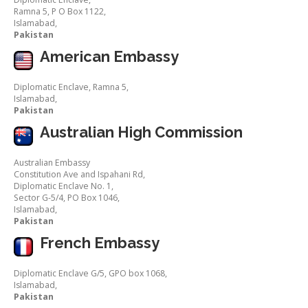
Ramna 5, P O Box 1122,
Islamabad,
Pakistan
American Embassy
Diplomatic Enclave, Ramna 5,
Islamabad,
Pakistan
Australian High Commission
Australian Embassy
Constitution Ave and Ispahani Rd,
Diplomatic Enclave No. 1,
Sector G-5/4, PO Box 1046,
Islamabad,
Pakistan
French Embassy
Diplomatic Enclave G/5, GPO box 1068,
Islamabad,
Pakistan