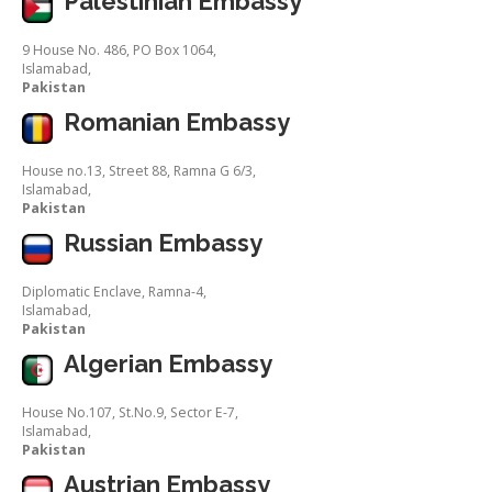
Palestinian Embassy
9 House No. 486, PO Box 1064,
Islamabad,
Pakistan
Romanian Embassy
House no.13, Street 88, Ramna G 6/3,
Islamabad,
Pakistan
Russian Embassy
Diplomatic Enclave, Ramna-4,
Islamabad,
Pakistan
Algerian Embassy
House No.107, St.No.9, Sector E-7,
Islamabad,
Pakistan
Austrian Embassy