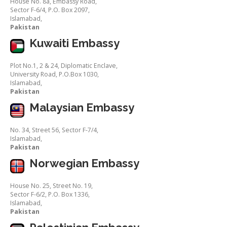
House No. 8a, Embassy Road,
Sector F-6/4, P.O. Box 2097,
Islamabad,
Pakistan
Kuwaiti Embassy
Plot No.1, 2 & 24, Diplomatic Enclave,
University Road, P.O.Box 1030,
Islamabad,
Pakistan
Malaysian Embassy
No. 34, Street 56, Sector F-7/4,
Islamabad,
Pakistan
Norwegian Embassy
House No. 25, Street No. 19,
Sector F-6/2, P.O. Box 1336,
Islamabad,
Pakistan