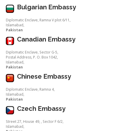
Bulgarian Embassy
Diplomatic Enclave, Ramna V plot 6/11,
Islamabad,
Pakistan
Canadian Embassy
Diplomatic Enclave, Sector G-5,
Postal Address, P. O. Box 1042,
Islamabad,
Pakistan
Chinese Embassy
Diplomatic Enclave, Ramna 4,
Islamabad,
Pakistan
Czech Embassy
Street 27, House 49, , Sector F 6/2,
Islamabad,