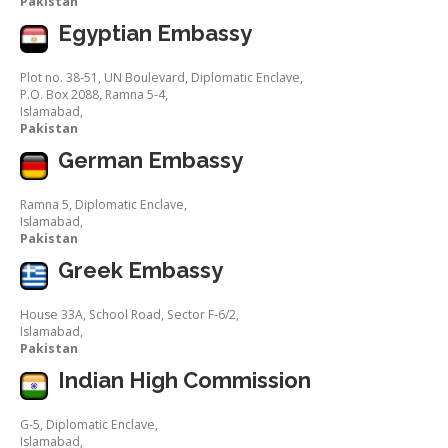
Pakistan
Egyptian Embassy
Plot no. 38-51, UN Boulevard, Diplomatic Enclave,
P.O. Box 2088, Ramna 5-4,
Islamabad,
Pakistan
German Embassy
Ramna 5, Diplomatic Enclave,
Islamabad,
Pakistan
Greek Embassy
House 33A, School Road, Sector F-6/2,
Islamabad,
Pakistan
Indian High Commission
G-5, Diplomatic Enclave,
Islamabad,