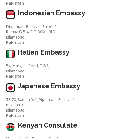
Pakistan
Indonesian Embassy
Diplomatic Enclave I Street 5,
Ramna G-5/4, P.O.BOX 1019,
Islamabad,
Pakistan
Italian Embassy
54, Margalla Road, F-6/3,
Islamabad,
Pakistan
Japanese Embassy
53-70, Ramna 5/4, Diplomatic Enclave 1,
P.O. 1119,
Islamabad,
Pakistan
Kenyan Consulate