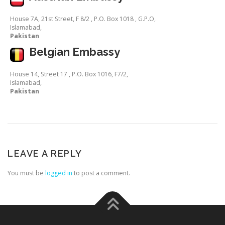
House 7A, 21st Street, F 8/2 , P.O. Box 1018 , G.P.O,
Islamabad,
Pakistan
Belgian Embassy
House 14, Street 17 , P.O. Box 1016, F7/2,
Islamabad,
Pakistan
LEAVE A REPLY
You must be
logged in
to post a comment.