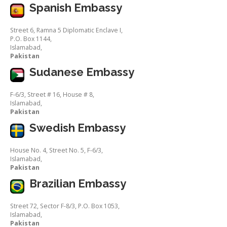
Spanish Embassy
Street 6, Ramna 5 Diplomatic Enclave I,
P.O. Box 1144,
Islamabad,
Pakistan
Sudanese Embassy
F-6/3, Street # 16, House # 8,
Islamabad,
Pakistan
Swedish Embassy
House No. 4, Street No. 5, F-6/3,
Islamabad,
Pakistan
Brazilian Embassy
Street 72, Sector F-8/3, P.O. Box 1053,
Islamabad,
Pakistan