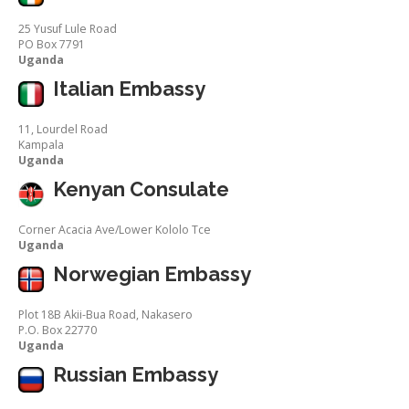
25 Yusuf Lule Road
PO Box 7791
Uganda
Italian Embassy
11, Lourdel Road
Kampala
Uganda
Kenyan Consulate
Corner Acacia Ave/Lower Kololo Tce
Uganda
Norwegian Embassy
Plot 18B Akii-Bua Road, Nakasero
P.O. Box 22770
Uganda
Russian Embassy