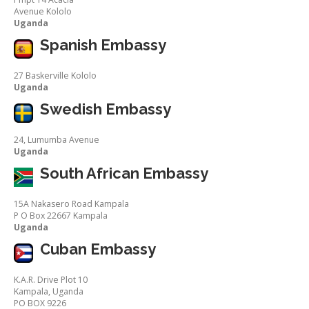
Avenue Kololo
Uganda
Spanish Embassy
27 Baskerville Kololo
Uganda
Swedish Embassy
24, Lumumba Avenue
Uganda
South African Embassy
15A Nakasero Road Kampala
P O Box 22667 Kampala
Uganda
Cuban Embassy
K.A.R. Drive Plot 10
Kampala, Uganda
PO BOX 9226