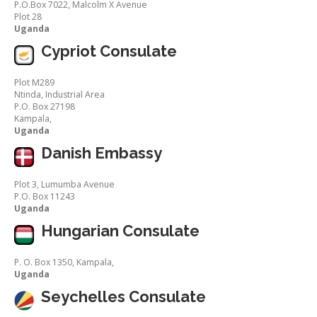
P.O.Box 7022, Malcolm X Avenue
Plot 28
Uganda
Cypriot Consulate
Plot M289
Ntinda, Industrial Area
P.O. Box 27198
Kampala,
Uganda
Danish Embassy
Plot 3, Lumumba Avenue
P.O. Box 11243
Uganda
Hungarian Consulate
P. O. Box 1350, Kampala,
Uganda
Seychelles Consulate