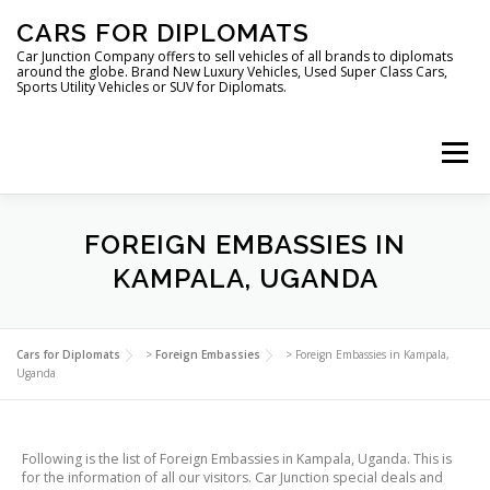
Skip
CARS FOR DIPLOMATS
to
content
Car Junction Company offers to sell vehicles of all brands to diplomats
around the globe. Brand New Luxury Vehicles, Used Super Class Cars,
Sports Utility Vehicles or SUV for Diplomats.
Menu
HOME
VEHICLES FOR DIPLOMATS
FOREIGN EMBASSIES IN
KAMPALA, UGANDA
LUXURY VEHICLES FOR DIPLOMATS
ABOUT US
Cars for Diplomats
>
Foreign Embassies
>
Foreign Embassies in Kampala,
Uganda
FOREIGN EMBASSIES
CONTACT US
Following is the list of Foreign Embassies in Kampala, Uganda. This is
for the information of all our visitors. Car Junction special deals and