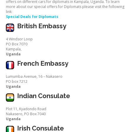
offers on different cars for diplomats in Kampala, Uganda. To learn
more about our special offers for Diplomats please visit the following
link:
Special Deals for Diplomats
British Embassy
4 Windsor Loop
PO Box 7070
Kampala,
Uganda
French Embassy
Lumumba Avenue, 16 – Nakasero
PO box 7212
Uganda
Indian Consulate
Plot 11, Kyadondo Road
Nakasero, PO Box 7040
Uganda
Irish Consulate