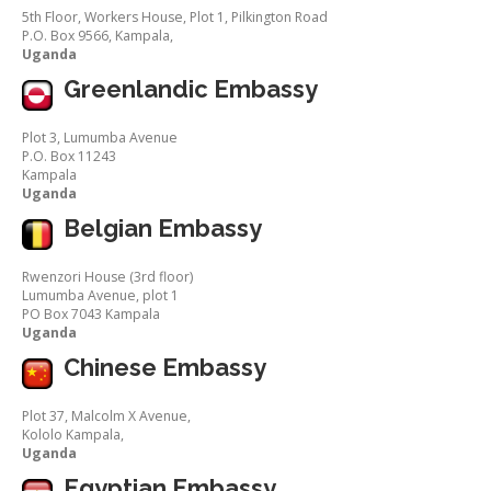
5th Floor, Workers House, Plot 1, Pilkington Road
P.O. Box 9566, Kampala,
Uganda
Greenlandic Embassy
Plot 3, Lumumba Avenue
P.O. Box 11243
Kampala
Uganda
Belgian Embassy
Rwenzori House (3rd floor)
Lumumba Avenue, plot 1
PO Box 7043 Kampala
Uganda
Chinese Embassy
Plot 37, Malcolm X Avenue,
Kololo Kampala,
Uganda
Egyptian Embassy