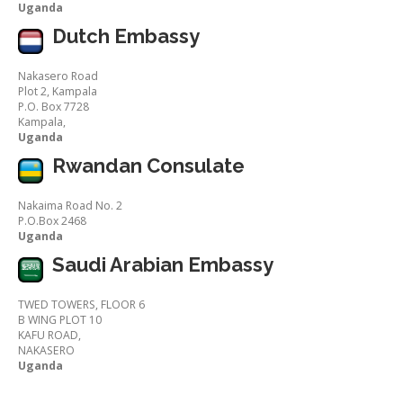
Uganda
Dutch Embassy
Nakasero Road
Plot 2, Kampala
P.O. Box 7728
Kampala,
Uganda
Rwandan Consulate
Nakaima Road No. 2
P.O.Box 2468
Uganda
Saudi Arabian Embassy
TWED TOWERS, FLOOR 6
B WING PLOT 10
KAFU ROAD,
NAKASERO
Uganda