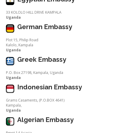
33 KOLOLO HILL DRIVE KAMPALA
Uganda
German Embassy
Plot 15, Philip Road
Kalolo, Kampala
Uganda
Greek Embassy
P.O. Box 27198, Kampala, Uganda
Uganda
Indonesian Embassy
Grams Casaments, (P.O.BOX 4641)
Kampala,
Uganda
Algerian Embassy
Pmpt 14 Acacia