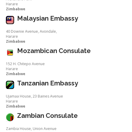
Harare
Zimbabwe
Malaysian Embassy
40 Downie Avenue, Avondale,
Harare
Zimbabwe
Mozambican Consulate
152 H. Chitepo Avenue
Harare
Zimbabwe
Tanzanian Embassy
Ujamaa House, 23 Baines Avenue
Harare
Zimbabwe
Zambian Consulate
Zambia House, Union Avenue