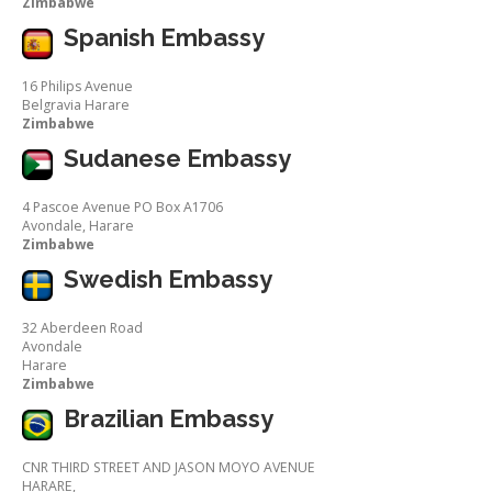
Zimbabwe
Spanish Embassy
16 Philips Avenue
Belgravia Harare
Zimbabwe
Sudanese Embassy
4 Pascoe Avenue PO Box A1706
Avondale, Harare
Zimbabwe
Swedish Embassy
32 Aberdeen Road
Avondale
Harare
Zimbabwe
Brazilian Embassy
CNR THIRD STREET AND JASON MOYO AVENUE
HARARE,