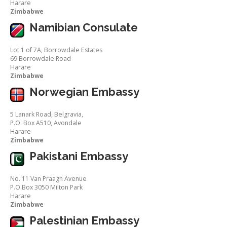
Harare
Zimbabwe
Namibian Consulate
Lot 1 of 7A, Borrowdale Estates
69 Borrowdale Road
Harare
Zimbabwe
Norwegian Embassy
5 Lanark Road, Belgravia,
P.O. Box A510, Avondale
Harare
Zimbabwe
Pakistani Embassy
No. 11 Van Praagh Avenue
P.O.Box 3050 Milton Park
Harare
Zimbabwe
Palestinian Embassy