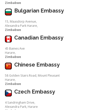
Zimbabwe
Bulgarian Embassy
15, Maasdorp Avenue,
Alexandra Park Harare,
Zimbabwe
Canadian Embassy
45 Baines Ave
Harare,
Zimbabwe
Chinese Embassy
58 Golden Stairs Road, Mount Pleasant
Harare,
Zimbabwe
Czech Embassy
4 Sandringham Drive,
Alexandra Park, Harare