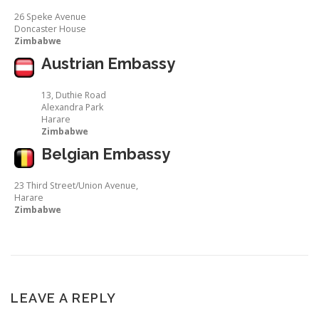
26 Speke Avenue
Doncaster House
Zimbabwe
Austrian Embassy
13, Duthie Road
Alexandra Park
Harare
Zimbabwe
Belgian Embassy
23 Third Street/Union Avenue,
Harare
Zimbabwe
LEAVE A REPLY