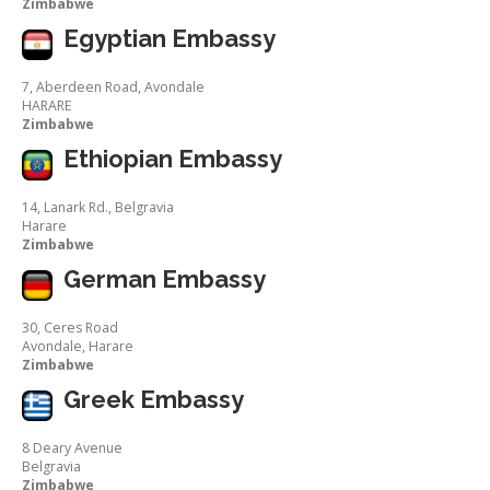
Zimbabwe
Egyptian Embassy
7, Aberdeen Road, Avondale
HARARE
Zimbabwe
Ethiopian Embassy
14, Lanark Rd., Belgravia
Harare
Zimbabwe
German Embassy
30, Ceres Road
Avondale, Harare
Zimbabwe
Greek Embassy
8 Deary Avenue
Belgravia
Zimbabwe