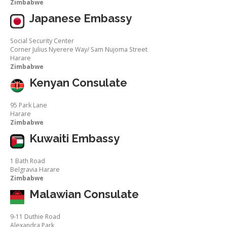
Zimbabwe
Japanese Embassy
Social Security Center
Corner Julius Nyerere Way/ Sam Nujoma Street
Harare
Zimbabwe
Kenyan Consulate
95 Park Lane
Harare
Zimbabwe
Kuwaiti Embassy
1 Bath Road
Belgravia Harare
Zimbabwe
Malawian Consulate
9-11 Duthie Road
Alexandra Park