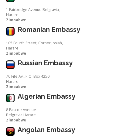
1 Fairbridge Avenue Belgravia,
Harare
Zimbabwe
Romanian Embassy
105 Fourth Street, Corner Josiah,
Harare
Zimbabwe
Russian Embassy
70 Fife Av., P.O. Box 4250
Harare
Zimbabwe
Algerian Embassy
8 Pascoe Avenue
Belgravia Harare
Zimbabwe
Angolan Embassy