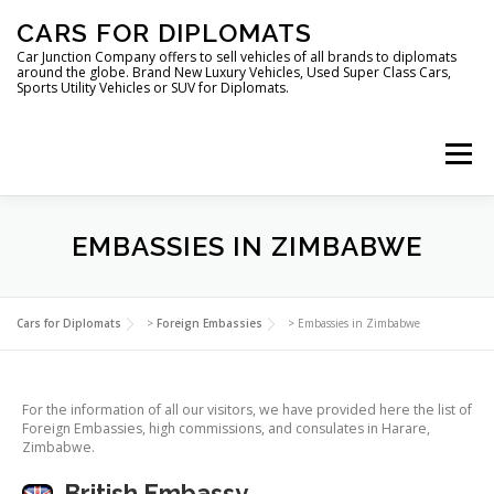
Skip
CARS FOR DIPLOMATS
to
content
Car Junction Company offers to sell vehicles of all brands to diplomats
around the globe. Brand New Luxury Vehicles, Used Super Class Cars,
Sports Utility Vehicles or SUV for Diplomats.
Menu
HOME
VEHICLES FOR DIPLOMATS
EMBASSIES IN ZIMBABWE
LUXURY VEHICLES FOR DIPLOMATS
ABOUT US
Cars for Diplomats
>
Foreign Embassies
>
Embassies in Zimbabwe
FOREIGN EMBASSIES
CONTACT US
For the information of all our visitors, we have provided here the list of
Foreign Embassies, high commissions, and consulates in Harare,
Zimbabwe.
British Embassy