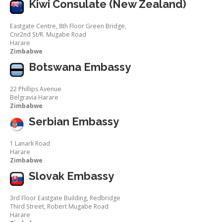
Kiwi Consulate (New Zealand)
Eastgate Centre, 8th Floor Green Bridge,
Cnr2nd St/R. Mugabe Road
Harare
Zimbabwe
Botswana Embassy
22 Phillips Avenue
Belgravia Harare
Zimbabwe
Serbian Embassy
1 Lanark Road
Harare
Zimbabwe
Slovak Embassy
3rd Floor Eastgate Building, Redbridge
Third Street, Robert Mugabe Road
Harare