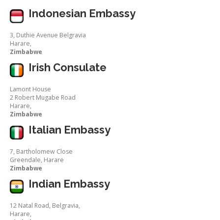
Indonesian Embassy
3, Duthie Avenue Belgravia
Harare,
Zimbabwe
Irish Consulate
Lamont House
2 Robert Mugabe Road
Harare,
Zimbabwe
Italian Embassy
7, Bartholomew Close
Greendale, Harare
Zimbabwe
Indian Embassy
12 Natal Road, Belgravia,
Harare,