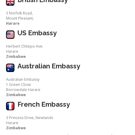
3 Norfolk Road,
Mount Pleasant,
Harare
US Embassy
Herbert Chitepo Ave.
Harare
Zimbabwe
Australian Embassy
Australian Embassy
1 Green Close
Borrowdale Harare
Zimbabwe
French Embassy
3 Princess Drive, Newlands
Harare
Zimbabwe