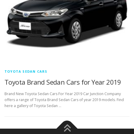
TOYOTA SEDAN CARS
Toyota Brand Sedan Cars for Year 2019
Brand New Toyota Sedan Cars For Year 2019 Car Junction Company
offers a range of Toyota Brand Sedan Cars of year 2019 models. Find
here a gallery of Toyota Sedan …