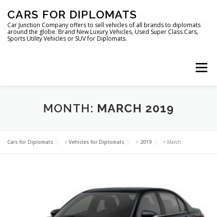
Skip
CARS FOR DIPLOMATS
to
content
Car Junction Company offers to sell vehicles of all brands to diplomats
around the globe. Brand New Luxury Vehicles, Used Super Class Cars,
Sports Utility Vehicles or SUV for Diplomats.
Menu
HOME
VEHICLES FOR DIPLOMATS
MONTH:
MARCH 2019
LUXURY VEHICLES FOR DIPLOMATS
ABOUT US
Cars for Diplomats
>
Vehicles for Diplomats
>
2019
>
March
FOREIGN EMBASSIES
CONTACT US