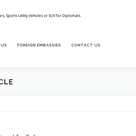
s, Sports Utility Vehicles or SUV for Diplomats.
 US
FOREIGN EMBASSIES
CONTACT US
ICLE