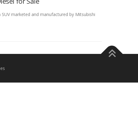
esel for Sale
 a SUV marketed and manufactured by Mitsubishi
es