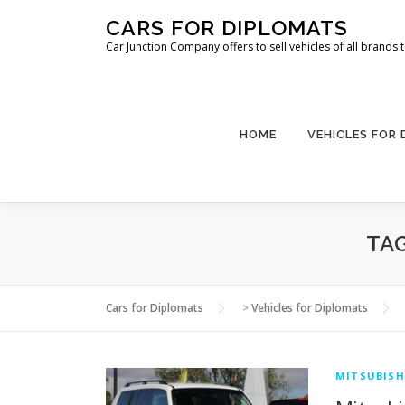
Skip
CARS FOR DIPLOMATS
to
Car Junction Company offers to sell vehicles of all brands
content
HOME
VEHICLES FOR
TA
Cars for Diplomats
>
Vehicles for Diplomats
MITSUBISH