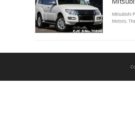
Mitsubi
Mitsubishi 
Motors. The
Co