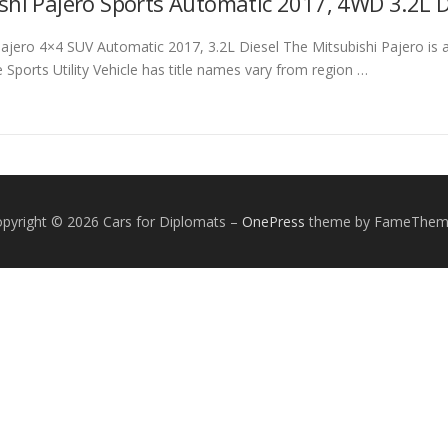
shi Pajero Sports Automatic 2017, 4WD 3.2L Di
Pajero 4×4 SUV Automatic 2017, 3.2L Diesel The Mitsubishi Pajero is
 Sports Utility Vehicle has title names vary from region …
pyright © 2026 Cars for Diplomats
–
OnePress
theme by FameThem