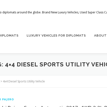
 to diplomats around the globe. Brand New Luxury Vehicles, Used Super Class Car
 DIPLOMATS
LUXURY VEHICLES FOR DIPLOMATS
ABOUT
G:
4×4 DIESEL SPORTS UTILITY VEH
>
4x4 Diesel Sports Utility Vehicle
I PAJERO