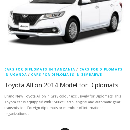
CARS FOR DIPLOMATS IN TANZANIA
/
CARS FOR DIPLOMATS
IN UGANDA
/
CARS FOR DIPLOMATS IN ZIMBABWE
Toyota Allion 2014 Model for Diplomats
Brand New Toyota Allion in Gray colour exclusively for Diplomats. This
Toyota car is equipped with 1500cc Petrol engine and automatic gear
transmission. Foreign diplomats or member of international
organizations …