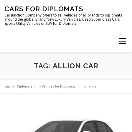
Skip
CARS FOR DIPLOMATS
to
content
Car Junction Company offers to sell vehicles of all brands to diplomats
around the globe. Brand New Luxury Vehicles, Used Super Class Cars,
Sports Utility Vehicles or SUV for Diplomats.
Menu
HOME
VEHICLES FOR DIPLOMATS
TAG:
ALLION CAR
LUXURY VEHICLES FOR DIPLOMATS
ABOUT US
Cars for Diplomats
>
Vehicles for Diplomats
>
allion car
FOREIGN EMBASSIES
CONTACT US