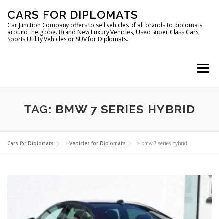
Skip
CARS FOR DIPLOMATS
to
content
Car Junction Company offers to sell vehicles of all brands to diplomats
around the globe. Brand New Luxury Vehicles, Used Super Class Cars,
Sports Utility Vehicles or SUV for Diplomats.
Menu
HOME
VEHICLES FOR DIPLOMATS
TAG:
BMW 7 SERIES HYBRID
LUXURY VEHICLES FOR DIPLOMATS
ABOUT US
Cars for Diplomats
>
Vehicles for Diplomats
>
bmw 7 series hybrid
FOREIGN EMBASSIES
CONTACT US