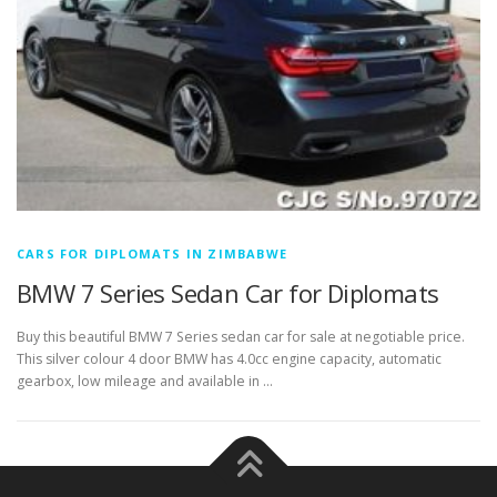
CARS FOR DIPLOMATS IN ZIMBABWE
BMW 7 Series Sedan Car for Diplomats
Buy this beautiful BMW 7 Series sedan car for sale at negotiable price.
This silver colour 4 door BMW has 4.0cc engine capacity, automatic
gearbox, low mileage and available in …