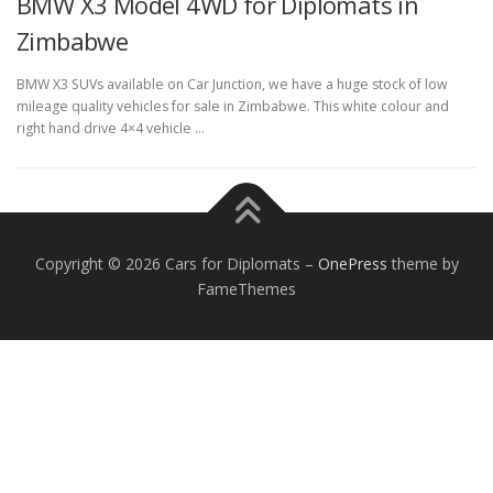
BMW X3 Model 4WD for Diplomats in
Zimbabwe
BMW X3 SUVs available on Car Junction, we have a huge stock of low
mileage quality vehicles for sale in Zimbabwe. This white colour and
right hand drive 4×4 vehicle …
FOREIGN EMBASSIES
CONTACT US
Copyright © 2026 Cars for Diplomats
–
OnePress
theme by
FameThemes