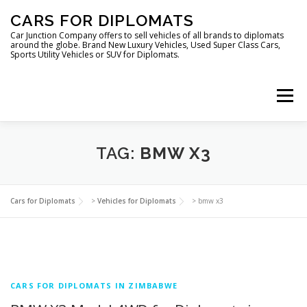
Skip
CARS FOR DIPLOMATS
to
content
Car Junction Company offers to sell vehicles of all brands to diplomats
around the globe. Brand New Luxury Vehicles, Used Super Class Cars,
Sports Utility Vehicles or SUV for Diplomats.
Menu
TAG:
BMW X3
HOME
VEHICLES FOR DIPLOMATS
Cars for Diplomats
>
Vehicles for Diplomats
>
bmw x3
CARS FOR DIPLOMATS IN ZIMBABWE
LUXURY VEHICLES FOR DIPLOMATS
ABOUT US