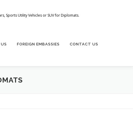
s, Sports Utility Vehicles or SUV for Diplomats.
 US
FOREIGN EMBASSIES
CONTACT US
OMATS