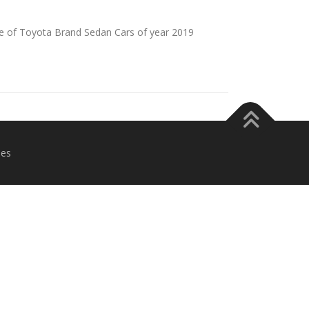
e of Toyota Brand Sedan Cars of year 2019
es