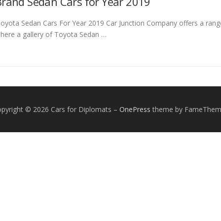
rand Sedan Cars for Year 2019
yota Sedan Cars For Year 2019 Car Junction Company offers a rang
 here a gallery of Toyota Sedan …
pyright © 2026 Cars for Diplomats
–
OnePress
theme by FameThem