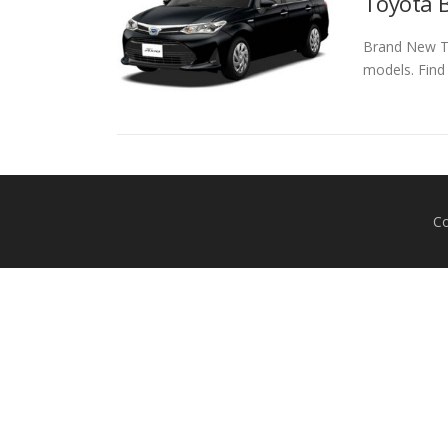
Toyota B
Brand New To
models. Find
Co