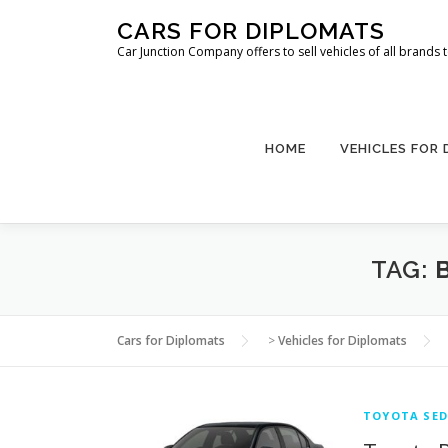
Skip
CARS FOR DIPLOMATS
to
Car Junction Company offers to sell vehicles of all brands
content
HOME
VEHICLES FOR
TAG:
Cars for Diplomats
>
Vehicles for Diplomats
TOYOTA SED