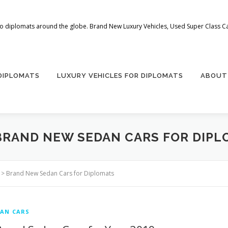
 to diplomats around the globe. Brand New Luxury Vehicles, Used Super Class Car
 DIPLOMATS
LUXURY VEHICLES FOR DIPLOMATS
ABOUT
BRAND NEW SEDAN CARS FOR DIPL
>
Brand New Sedan Cars for Diplomats
AN CARS