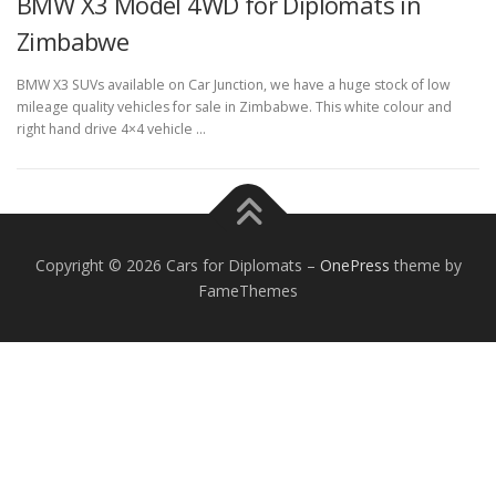
BMW X3 Model 4WD for Diplomats in
Zimbabwe
BMW X3 SUVs available on Car Junction, we have a huge stock of low
mileage quality vehicles for sale in Zimbabwe. This white colour and
right hand drive 4×4 vehicle …
FOREIGN EMBASSIES
CONTACT US
Copyright © 2026 Cars for Diplomats
–
OnePress
theme by
FameThemes