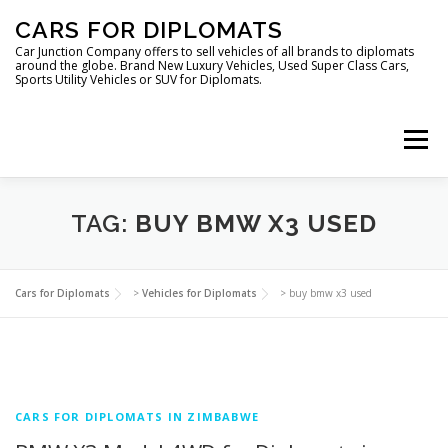
Skip
CARS FOR DIPLOMATS
to
content
Car Junction Company offers to sell vehicles of all brands to diplomats
around the globe. Brand New Luxury Vehicles, Used Super Class Cars,
Sports Utility Vehicles or SUV for Diplomats.
Menu
TAG:
BUY BMW X3 USED
HOME
VEHICLES FOR DIPLOMATS
Cars for Diplomats
>
Vehicles for Diplomats
>
buy bmw x3 used
CARS FOR DIPLOMATS IN ZIMBABWE
LUXURY VEHICLES FOR DIPLOMATS
ABOUT US