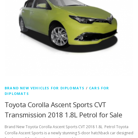
BRAND NEW VEHICLES FOR DIPLOMATS
/
CARS FOR
DIPLOMATS
Toyota Corolla Ascent Sports CVT
Transmission 2018 1.8L Petrol for Sale
Brand New Toyota Corolla Ascent Sports CVT 2018 1.8L Petrol Toyota
Corolla Ascent Sports is a newly stunning 5-door hatchback car designed