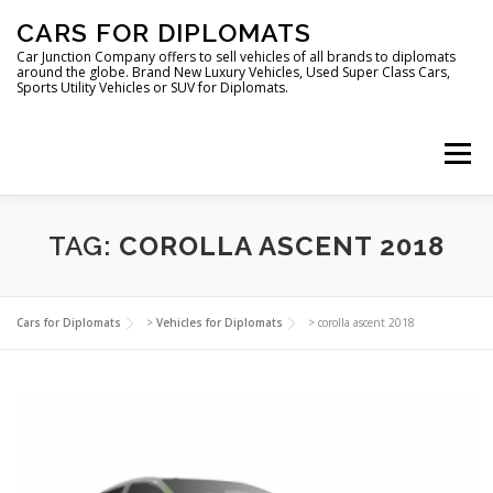
Skip
CARS FOR DIPLOMATS
to
content
Car Junction Company offers to sell vehicles of all brands to diplomats
around the globe. Brand New Luxury Vehicles, Used Super Class Cars,
Sports Utility Vehicles or SUV for Diplomats.
Menu
HOME
VEHICLES FOR DIPLOMATS
TAG:
COROLLA ASCENT 2018
LUXURY VEHICLES FOR DIPLOMATS
ABOUT US
Cars for Diplomats
>
Vehicles for Diplomats
>
corolla ascent 2018
FOREIGN EMBASSIES
CONTACT US