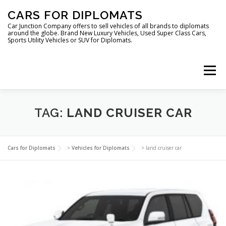
Skip
CARS FOR DIPLOMATS
to
content
Car Junction Company offers to sell vehicles of all brands to diplomats
around the globe. Brand New Luxury Vehicles, Used Super Class Cars,
Sports Utility Vehicles or SUV for Diplomats.
Menu
HOME
VEHICLES FOR DIPLOMATS
TAG:
LAND CRUISER CAR
LUXURY VEHICLES FOR DIPLOMATS
ABOUT US
Cars for Diplomats
>
Vehicles for Diplomats
>
land cruiser car
FOREIGN EMBASSIES
CONTACT US