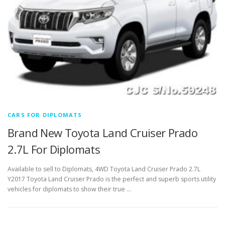
CARS FOR DIPLOMATS
Brand New Toyota Land Cruiser Prado
2.7L For Diplomats
Available to sell to Diplomats, 4WD Toyota Land Cruiser Prado 2.7L
Y2017 Toyota Land Cruiser Prado is the perfect and superb sports utility
vehicles for diplomats to show their true …