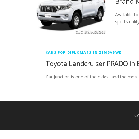
Brand N
Available t
sports utili
CARS FOR DIPLOMATS IN ZIMBABWE
Toyota Landcruiser PRADO in 
Car Junction is one of the oldest and the most
Co