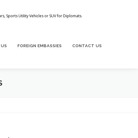
s, Sports Utility Vehicles or SUV for Diplomats.
 US
FOREIGN EMBASSIES
CONTACT US
S