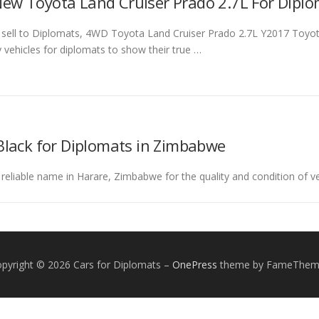
ew Toyota Land Cruiser Prado 2.7L For Dipl
o sell to Diplomats, 4WD Toyota Land Cruiser Prado 2.7L Y2017 Toyot
ty vehicles for diplomats to show their true …
Black for Diplomats in Zimbabwe
 reliable name in Harare, Zimbabwe for the quality and condition of ve
pyright © 2026 Cars for Diplomats
–
OnePress
theme by FameThem