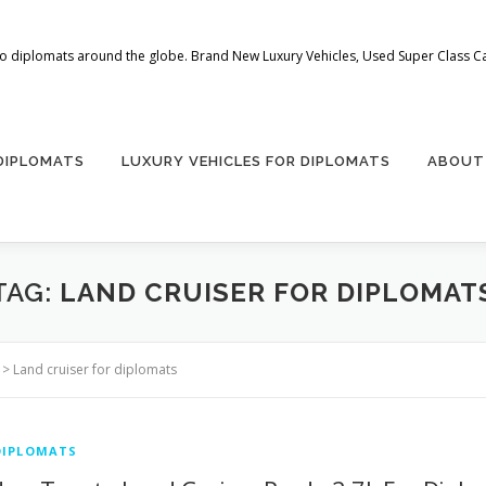
 to diplomats around the globe. Brand New Luxury Vehicles, Used Super Class Car
 DIPLOMATS
LUXURY VEHICLES FOR DIPLOMATS
ABOUT
TAG:
LAND CRUISER FOR DIPLOMAT
>
Land cruiser for diplomats
DIPLOMATS