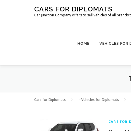
Skip
CARS FOR DIPLOMATS
to
Car Junction Company offers to sell vehicles of all brands
content
HOME
VEHICLES FOR
Cars for Diplomats
>
Vehicles for Diplomats
CARS FOR 