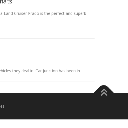
omats
a Land Cruiser Prado is the perfect and superb
hicles they deal in. Car Junction has been in …
es