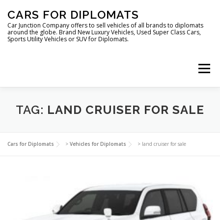
Skip
CARS FOR DIPLOMATS
to
content
Car Junction Company offers to sell vehicles of all brands to diplomats
around the globe. Brand New Luxury Vehicles, Used Super Class Cars,
Sports Utility Vehicles or SUV for Diplomats.
Menu
HOME
VEHICLES FOR DIPLOMATS
TAG:
LAND CRUISER FOR SALE
LUXURY VEHICLES FOR DIPLOMATS
ABOUT US
Cars for Diplomats
>
Vehicles for Diplomats
>
land cruiser for sale
FOREIGN EMBASSIES
CONTACT US