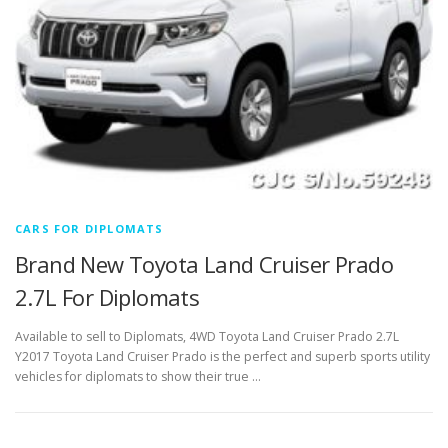
CARS FOR DIPLOMATS
Brand New Toyota Land Cruiser Prado
2.7L For Diplomats
Available to sell to Diplomats, 4WD Toyota Land Cruiser Prado 2.7L
Y2017 Toyota Land Cruiser Prado is the perfect and superb sports utility
vehicles for diplomats to show their true …