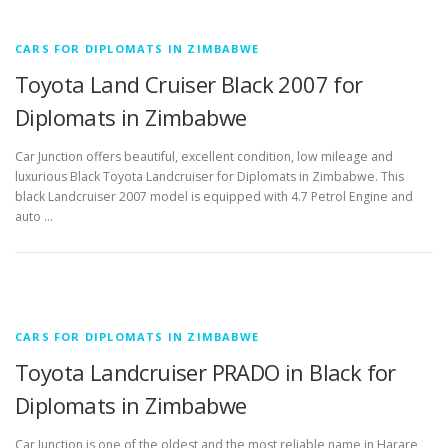
CARS FOR DIPLOMATS IN ZIMBABWE
Toyota Land Cruiser Black 2007 for
Diplomats in Zimbabwe
Car Junction offers beautiful, excellent condition, low mileage and
luxurious Black Toyota Landcruiser for Diplomats in Zimbabwe. This
black Landcruiser 2007 model is equipped with 4.7 Petrol Engine and
auto …
CARS FOR DIPLOMATS IN ZIMBABWE
Toyota Landcruiser PRADO in Black for
Diplomats in Zimbabwe
Car Junction is one of the oldest and the most reliable name in Harare,