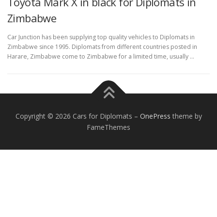
Toyota Mark X in black for Diplomats in
Zimbabwe
Car Junction has been supplying top quality vehicles to Diplomats in
Zimbabwe since 1995. Diplomats from different countries posted in
Harare, Zimbabwe come to Zimbabwe for a limited time, usually …
FOREIGN EMBASSIES
CONTACT US
Copyright © 2026 Cars for Diplomats
–
OnePress
theme by
FameThemes