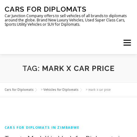
Skip
CARS FOR DIPLOMATS
to
content
Car Junction Company offers to sell vehicles of all brands to diplomats
around the globe. Brand New Luxury Vehicles, Used Super Class Cars,
Sports Utility Vehicles or SUV for Diplomats.
Menu
TAG:
MARK X CAR PRICE
HOME
VEHICLES FOR DIPLOMATS
Cars for Diplomats
>
Vehicles for Diplomats
>
mark x car price
CARS FOR DIPLOMATS IN ZIMBABWE
LUXURY VEHICLES FOR DIPLOMATS
ABOUT US