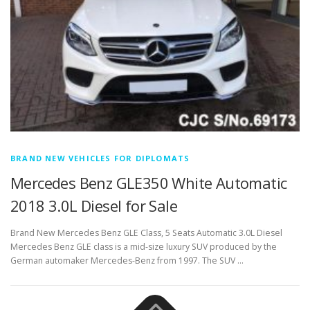
BRAND NEW VEHICLES FOR DIPLOMATS
Mercedes Benz GLE350 White Automatic
2018 3.0L Diesel for Sale
Brand New Mercedes Benz GLE Class, 5 Seats Automatic 3.0L Diesel
Mercedes Benz GLE class is a mid-size luxury SUV produced by the
German automaker Mercedes-Benz from 1997. The SUV …