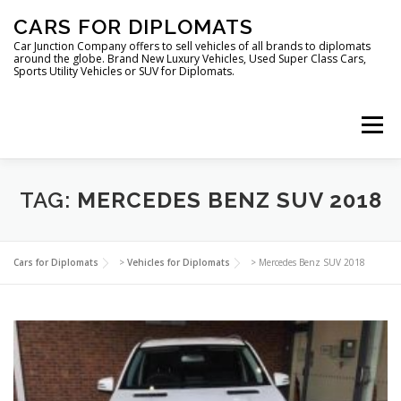
Skip
CARS FOR DIPLOMATS
to
content
Car Junction Company offers to sell vehicles of all brands to diplomats
around the globe. Brand New Luxury Vehicles, Used Super Class Cars,
Sports Utility Vehicles or SUV for Diplomats.
Menu
HOME
VEHICLES FOR DIPLOMATS
TAG:
MERCEDES BENZ SUV 2018
LUXURY VEHICLES FOR DIPLOMATS
ABOUT US
Cars for Diplomats
>
Vehicles for Diplomats
>
Mercedes Benz SUV 2018
FOREIGN EMBASSIES
CONTACT US