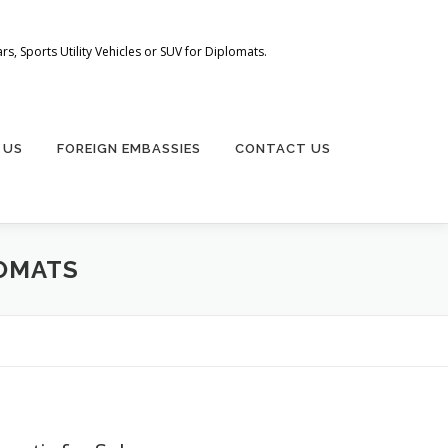
s, Sports Utility Vehicles or SUV for Diplomats.
 US
FOREIGN EMBASSIES
CONTACT US
LOMATS