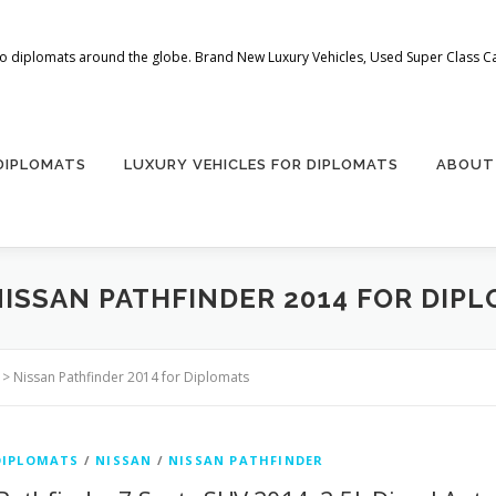
 to diplomats around the globe. Brand New Luxury Vehicles, Used Super Class Car
 DIPLOMATS
LUXURY VEHICLES FOR DIPLOMATS
ABOUT
NISSAN PATHFINDER 2014 FOR DIP
>
Nissan Pathfinder 2014 for Diplomats
DIPLOMATS
/
NISSAN
/
NISSAN PATHFINDER