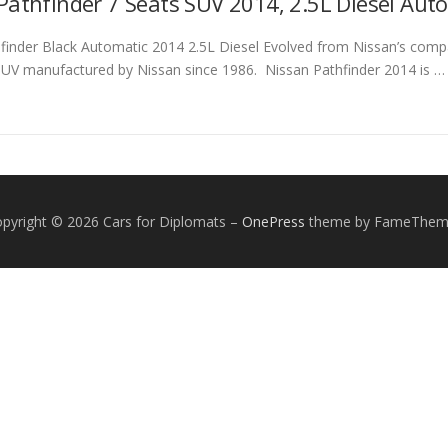
Pathfinder 7 Seats SUV 2014, 2.5L Diesel Auto
finder Black Automatic 2014 2.5L Diesel Evolved from Nissan’s compa
SUV manufactured by Nissan since 1986. Nissan Pathfinder 2014 is …
pyright © 2026 Cars for Diplomats
–
OnePress
theme by FameThem