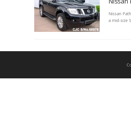
Nissan 
Nissan Path
a mid-size 
Co