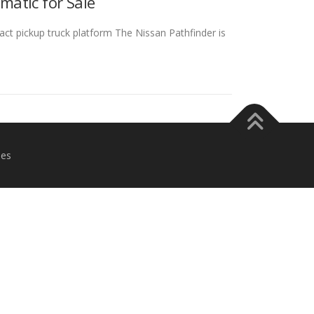
matic for Sale
ct pickup truck platform The Nissan Pathfinder is
es