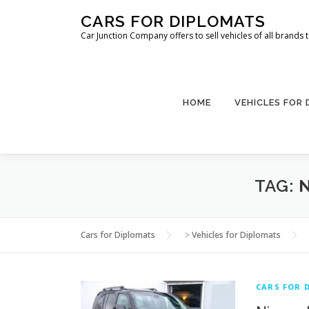
Skip
CARS FOR DIPLOMATS
to
Car Junction Company offers to sell vehicles of all brands
content
HOME
VEHICLES FOR
TAG:
Cars for Diplomats
>
Vehicles for Diplomats
CARS FOR 