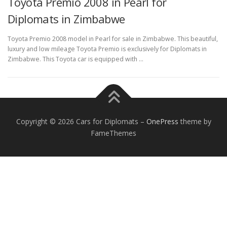
Toyota Premio 2008 in Pearl for
Diplomats in Zimbabwe
Toyota Premio 2008 model in Pearl for sale in Zimbabwe. This beautiful,
luxury and low mileage Toyota Premio is exclusively for Diplomats in
Zimbabwe. This Toyota car is equipped with …
FOREIGN EMBASSIES
CONTACT US
Copyright © 2026 Cars for Diplomats
–
OnePress
theme by
FameThemes