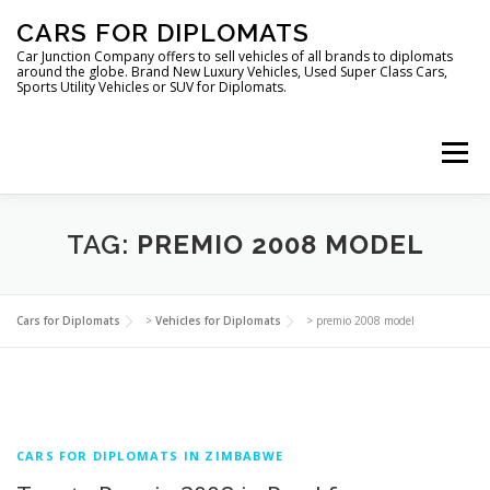
Skip
CARS FOR DIPLOMATS
to
content
Car Junction Company offers to sell vehicles of all brands to diplomats
around the globe. Brand New Luxury Vehicles, Used Super Class Cars,
Sports Utility Vehicles or SUV for Diplomats.
Menu
TAG:
PREMIO 2008 MODEL
HOME
VEHICLES FOR DIPLOMATS
Cars for Diplomats
>
Vehicles for Diplomats
>
premio 2008 model
CARS FOR DIPLOMATS IN ZIMBABWE
LUXURY VEHICLES FOR DIPLOMATS
ABOUT US