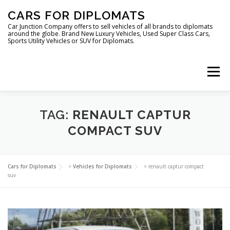
Skip
CARS FOR DIPLOMATS
to
content
Car Junction Company offers to sell vehicles of all brands to diplomats
around the globe. Brand New Luxury Vehicles, Used Super Class Cars,
Sports Utility Vehicles or SUV for Diplomats.
Menu
HOME
VEHICLES FOR DIPLOMATS
TAG:
RENAULT CAPTUR
COMPACT SUV
LUXURY VEHICLES FOR DIPLOMATS
ABOUT US
Cars for Diplomats
>
Vehicles for Diplomats
>
renault captur compact
suv
FOREIGN EMBASSIES
CONTACT US