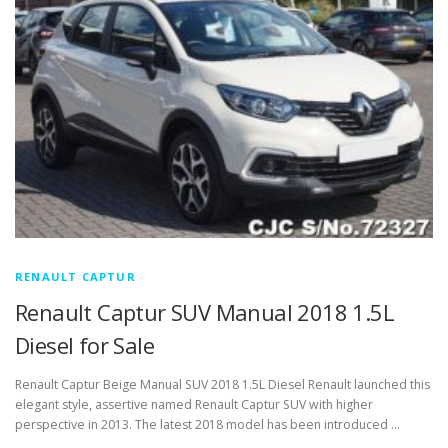
RENAULT CAPTUR
Renault Captur SUV Manual 2018 1.5L
Diesel for Sale
Renault Captur Beige Manual SUV 2018 1.5L Diesel Renault launched this
elegant style, assertive named Renault Captur SUV with higher
perspective in 2013. The latest 2018 model has been introduced …