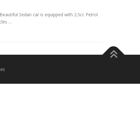
Beautiful Sedan car is equipped with 2.5cc Petrol
cles …
es