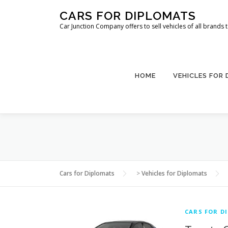
Skip
CARS FOR DIPLOMATS
to
Car Junction Company offers to sell vehicles of all brands
content
HOME
VEHICLES FOR
Cars for Diplomats
>
Vehicles for Diplomats
CARS FOR D