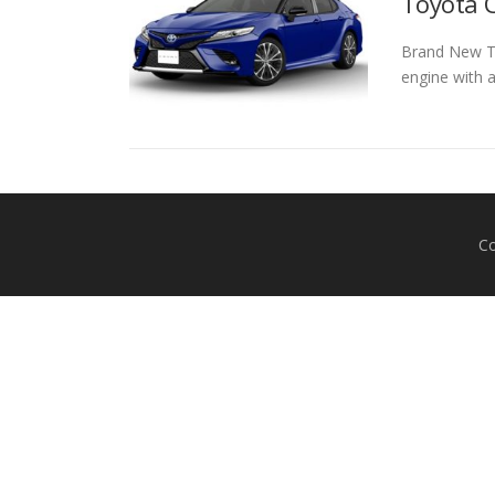
Toyota C
Brand New Toy
engine with 
Co