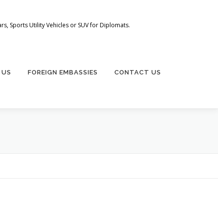
s, Sports Utility Vehicles or SUV for Diplomats.
 US
FOREIGN EMBASSIES
CONTACT US