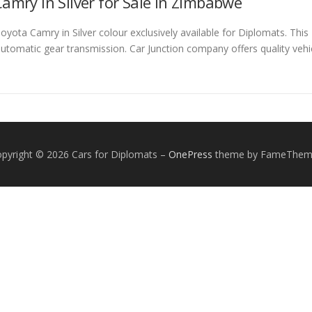
amry in Silver for Sale in Zimbabwe
ota Camry in Silver colour exclusively available for Diplomats. This 
automatic gear transmission. Car Junction company offers quality vehi
pyright © 2026 Cars for Diplomats
–
OnePress
theme by FameThem