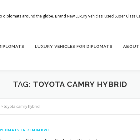
 to diplomats around the globe. Brand New Luxury Vehicles, Used Super Class Car
 DIPLOMATS
LUXURY VEHICLES FOR DIPLOMATS
ABOUT
TAG:
TOYOTA CAMRY HYBRID
>
toyota camry hybrid
IPLOMATS IN ZIMBABWE