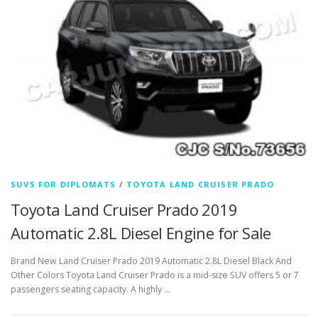
SUVS FOR DIPLOMATS
/
TOYOTA LAND CRUISER PRADO
Toyota Land Cruiser Prado 2019
Automatic 2.8L Diesel Engine for Sale
Brand New Land Cruiser Prado 2019 Automatic 2.8L Diesel Black And
Other Colors Toyota Land Cruiser Prado is a mid-size SUV offers 5 or 7
passengers seating capacity. A highly …