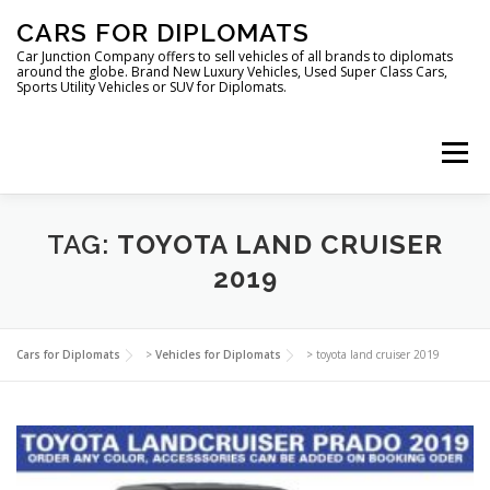
Skip
CARS FOR DIPLOMATS
to
content
Car Junction Company offers to sell vehicles of all brands to diplomats
around the globe. Brand New Luxury Vehicles, Used Super Class Cars,
Sports Utility Vehicles or SUV for Diplomats.
Menu
HOME
VEHICLES FOR DIPLOMATS
TAG:
TOYOTA LAND CRUISER
2019
LUXURY VEHICLES FOR DIPLOMATS
ABOUT US
Cars for Diplomats
>
Vehicles for Diplomats
>
toyota land cruiser 2019
FOREIGN EMBASSIES
CONTACT US