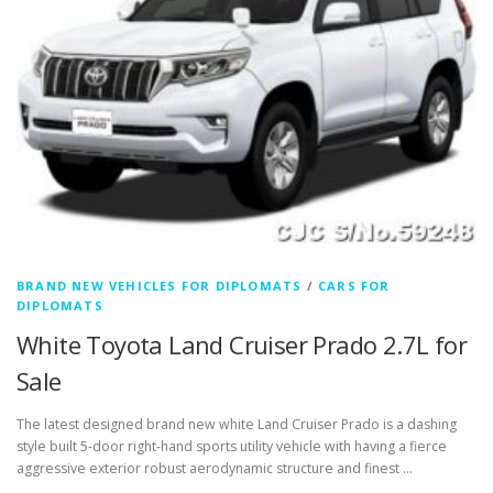
BRAND NEW VEHICLES FOR DIPLOMATS
/
CARS FOR
DIPLOMATS
White Toyota Land Cruiser Prado 2.7L for
Sale
The latest designed brand new white Land Cruiser Prado is a dashing
style built 5-door right-hand sports utility vehicle with having a fierce
aggressive exterior robust aerodynamic structure and finest …