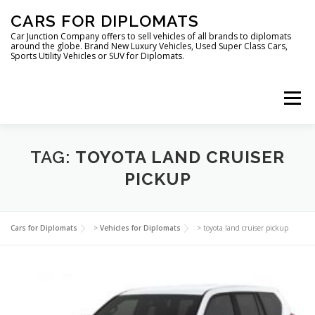
Skip
CARS FOR DIPLOMATS
to
content
Car Junction Company offers to sell vehicles of all brands to diplomats
around the globe. Brand New Luxury Vehicles, Used Super Class Cars,
Sports Utility Vehicles or SUV for Diplomats.
Menu
HOME
VEHICLES FOR DIPLOMATS
TAG:
TOYOTA LAND CRUISER
PICKUP
LUXURY VEHICLES FOR DIPLOMATS
ABOUT US
Cars for Diplomats
>
Vehicles for Diplomats
>
toyota land cruiser pickup
FOREIGN EMBASSIES
CONTACT US