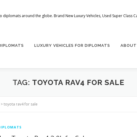
 to diplomats around the globe. Brand New Luxury Vehicles, Used Super Class Car
 DIPLOMATS
LUXURY VEHICLES FOR DIPLOMATS
ABOUT
TAG:
TOYOTA RAV4 FOR SALE
>
toyota rav4 for sale
DIPLOMATS