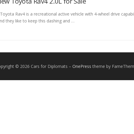
ew Toyota Rav4 2.0L for Sale
yota Rav4 is a recreational active vehicle with 4-wheel drive capabilit
nd they like to keep this dashing and …
pyright © 2026 Cars for Diplomats
–
OnePress
theme by FameThem