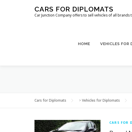
Skip
CARS FOR DIPLOMATS
to
Car Junction Company offers to sell vehicles of all brands
content
HOME
VEHICLES FOR
Cars for Diplomats
>
Vehicles for Diplomats
CARS FOR 