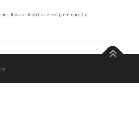
ies. It is an ideal choice and preference for
es