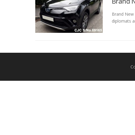
Brand N
Brand New To
diplomats a
Co