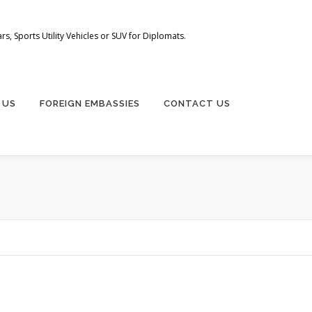
s, Sports Utility Vehicles or SUV for Diplomats.
 US
FOREIGN EMBASSIES
CONTACT US