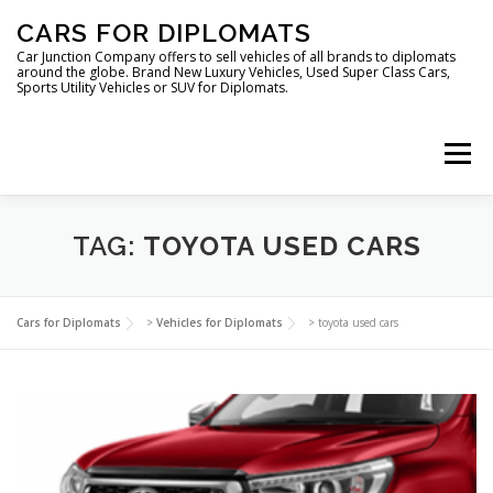
Skip
CARS FOR DIPLOMATS
to
content
Car Junction Company offers to sell vehicles of all brands to diplomats
around the globe. Brand New Luxury Vehicles, Used Super Class Cars,
Sports Utility Vehicles or SUV for Diplomats.
Menu
HOME
VEHICLES FOR DIPLOMATS
TAG:
TOYOTA USED CARS
LUXURY VEHICLES FOR DIPLOMATS
ABOUT US
Cars for Diplomats
>
Vehicles for Diplomats
>
toyota used cars
FOREIGN EMBASSIES
CONTACT US