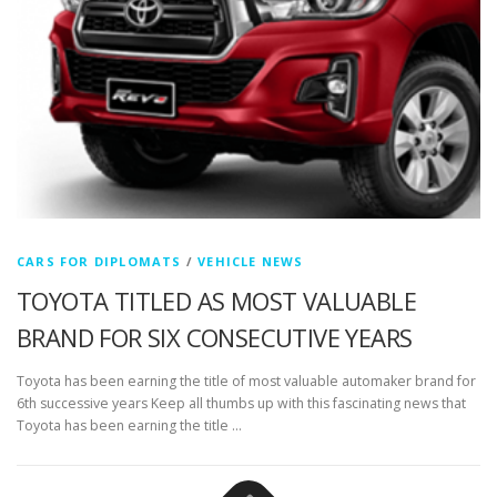
CARS FOR DIPLOMATS
/
VEHICLE NEWS
TOYOTA TITLED AS MOST VALUABLE
BRAND FOR SIX CONSECUTIVE YEARS
Toyota has been earning the title of most valuable automaker brand for
6th successive years Keep all thumbs up with this fascinating news that
Toyota has been earning the title …