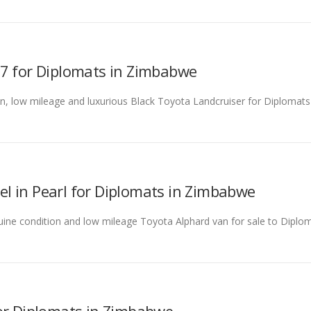
07 for Diplomats in Zimbabwe
tion, low mileage and luxurious Black Toyota Landcruiser for Diplomat
l in Pearl for Diplomats in Zimbabwe
enuine condition and low mileage Toyota Alphard van for sale to Diplom