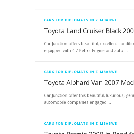
CARS FOR DIPLOMATS IN ZIMBABWE
Toyota Land Cruiser Black 20
Car Junction offers beautiful, excellent condi
equipped with 4.7 Petrol Engine and auto …
CARS FOR DIPLOMATS IN ZIMBABWE
Toyota Alphard Van 2007 Mode
Car Junction offer this beautiful, luxurious, g
automobile companies engaged …
CARS FOR DIPLOMATS IN ZIMBABWE