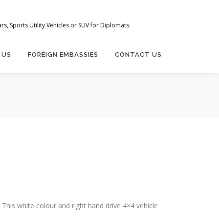
s, Sports Utility Vehicles or SUV for Diplomats.
 US
FOREIGN EMBASSIES
CONTACT US
This white colour and right hand drive 4×4 vehicle