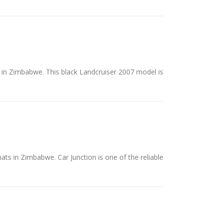
s in Zimbabwe. This black Landcruiser 2007 model is
ats in Zimbabwe. Car Junction is one of the reliable