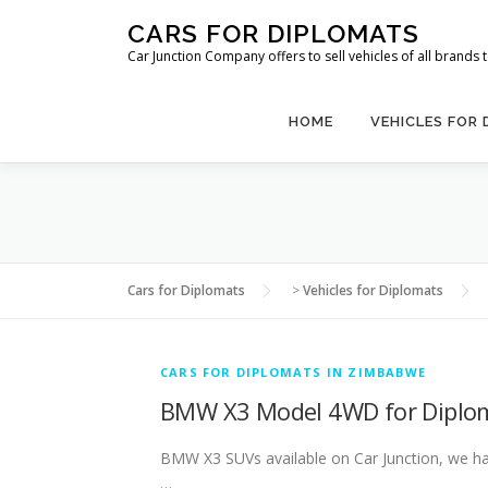
Skip
CARS FOR DIPLOMATS
to
Car Junction Company offers to sell vehicles of all brands
content
HOME
VEHICLES FOR
Cars for Diplomats
>
Vehicles for Diplomats
CARS FOR DIPLOMATS IN ZIMBABWE
BMW X3 Model 4WD for Diplo
BMW X3 SUVs available on Car Junction, we have
…