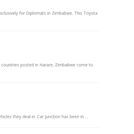
exclusively for Diplomats in Zimbabwe. This Toyota
nt countries posted in Harare, Zimbabwe come to
hicles they deal in. Car Junction has been in …