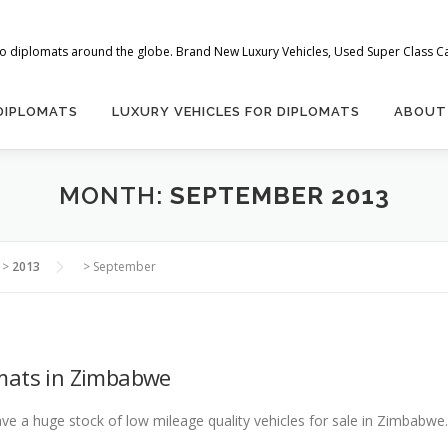
 to diplomats around the globe. Brand New Luxury Vehicles, Used Super Class Car
 DIPLOMATS
LUXURY VEHICLES FOR DIPLOMATS
ABOUT
MONTH:
SEPTEMBER 2013
>
2013
>
September
mats in Zimbabwe
 a huge stock of low mileage quality vehicles for sale in Zimbabwe. 