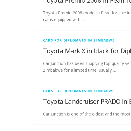
Toyota Premio 2008 in Pearl 
Toyota Premio 2008 model in Pearl for sale in
car is equipped with …
CARS FOR DIPLOMATS IN ZIMBABWE
Toyota Mark X in black for Di
Car Junction has been supplying top quality v
Zimbabwe for a limited time, usually …
CARS FOR DIPLOMATS IN ZIMBABWE
Toyota Landcruiser PRADO in 
Car Junction is one of the oldest and the most