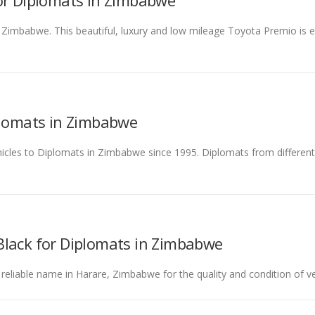
for Diplomats in Zimbabwe
 Zimbabwe. This beautiful, luxury and low mileage Toyota Premio is 
plomats in Zimbabwe
ehicles to Diplomats in Zimbabwe since 1995. Diplomats from differe
Black for Diplomats in Zimbabwe
 reliable name in Harare, Zimbabwe for the quality and condition of ve