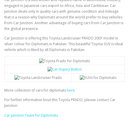
engaged in Japanese cars export to Africa, Asia and Caribbean. Car
Junction deals only in quality cars with genuine condition and mileage
that is a reason why Diplomats around the world prefer to buy vehicles
from Car Junction. Another advantage of buying cars from Car Junction is
the global presence.
Car Junction is offering this Toyota Landcruiser PRADO 2007 model in
silver colour for Diplomats in Pakistan. This beautiful Toyota SUV is ideal
vehicle which is liked by all Diplomats in Pakistan.
More collection of cars for diplomats
here
For further information bout this Toyota PRADO, please contact Car
Junction.
Car Junction Team for Diplomats