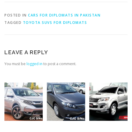
POSTED IN
CARS FOR DIPLOMATS IN PAKISTAN
TAGGED
TOYOTA SUVS FOR DIPLOMATS
LEAVE A REPLY
You must be
logged in
to post a comment.