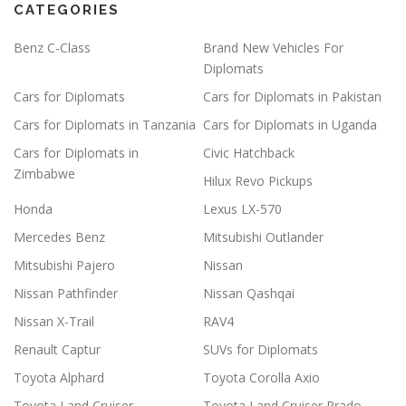
CATEGORIES
Benz C-Class
Brand New Vehicles For
Diplomats
Cars for Diplomats
Cars for Diplomats in Pakistan
Cars for Diplomats in Tanzania
Cars for Diplomats in Uganda
Cars for Diplomats in
Civic Hatchback
Zimbabwe
Hilux Revo Pickups
Honda
Lexus LX-570
Mercedes Benz
Mitsubishi Outlander
Mitsubishi Pajero
Nissan
Nissan Pathfinder
Nissan Qashqai
Nissan X-Trail
RAV4
Renault Captur
SUVs for Diplomats
Toyota Alphard
Toyota Corolla Axio
Toyota Land Cruiser
Toyota Land Cruiser Prado