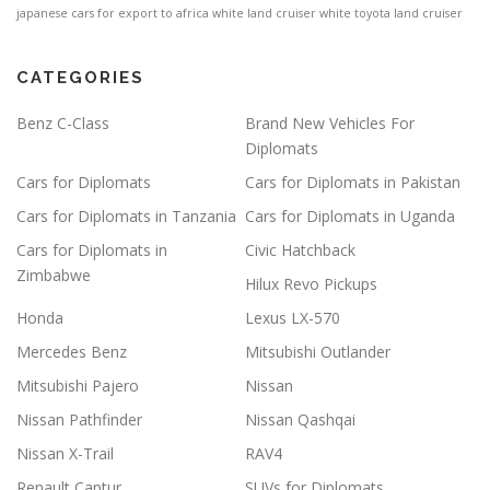
japanese cars for export to africa
white land cruiser
white toyota land cruiser
CATEGORIES
Benz C-Class
Brand New Vehicles For
Diplomats
Cars for Diplomats
Cars for Diplomats in Pakistan
Cars for Diplomats in Tanzania
Cars for Diplomats in Uganda
Cars for Diplomats in
Civic Hatchback
Zimbabwe
Hilux Revo Pickups
Honda
Lexus LX-570
Mercedes Benz
Mitsubishi Outlander
Mitsubishi Pajero
Nissan
Nissan Pathfinder
Nissan Qashqai
Nissan X-Trail
RAV4
Renault Captur
SUVs for Diplomats