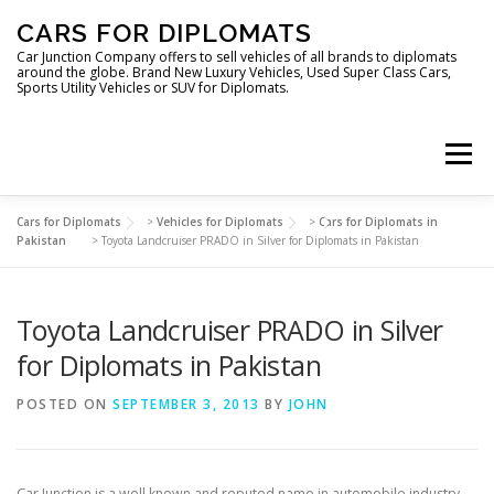
Skip
CARS FOR DIPLOMATS
to
content
Car Junction Company offers to sell vehicles of all brands to diplomats
around the globe. Brand New Luxury Vehicles, Used Super Class Cars,
Sports Utility Vehicles or SUV for Diplomats.
Menu
Cars for Diplomats
>
Vehicles for Diplomats
>
Cars for Diplomats in
HOME
VEHICLES FOR DIPLOMATS
Pakistan
>
Toyota Landcruiser PRADO in Silver for Diplomats in Pakistan
Toyota Landcruiser PRADO in Silver
LUXURY VEHICLES FOR DIPLOMATS
ABOUT US
for Diplomats in Pakistan
FOREIGN EMBASSIES
CONTACT US
POSTED ON
SEPTEMBER 3, 2013
BY
JOHN
Car Junction is a well known and reputed name in automobile industry,