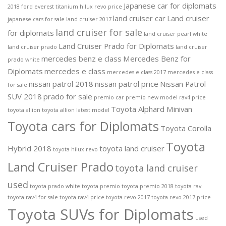
Japanese car for diplomats
2018 ford everest titanium
hilux revo price
land cruiser car
Land cruiser
japanese cars for sale
land cruiser 2017
land cruiser for sale
for diplomats
land cruiser pearl white
Land Cruiser Prado for Diplomats
land cruiser prado
land cruiser
mercedes benz e class
Mercedes Benz for
prado white
Diplomats
mercedes e class
mercedes e class 2017
mercedes e class
nissan patrol 2018
nissan patrol price
Nissan Patrol
for sale
SUV 2018
prado for sale
premio car
premio new model
rav4 price
Toyota Alphard Minivan
toyota allion
toyota allion latest model
Toyota cars for Diplomats
Toyota Corolla
Toyota
Hybrid 2018
toyota land cruiser
toyota hilux revo
Land Cruiser Prado
toyota land cruiser
used
toyota prado white
toyota premio
toyota premio 2018
toyota rav
toyota rav4 for sale
toyota rav4 price
toyota revo 2017
toyota revo 2017 price
Toyota SUVs for Diplomats
used