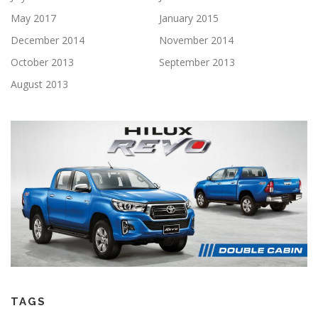
May 2017
January 2015
December 2014
November 2014
October 2013
September 2013
August 2013
TAGS