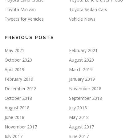
Toyota Minivan
Toyota Sedan Cars
Tweets for Vehicles
Vehicle News
PREVIOUS POSTS
May 2021
February 2021
October 2020
August 2020
April 2019
March 2019
February 2019
January 2019
December 2018
November 2018
October 2018
September 2018
August 2018
July 2018
June 2018
May 2018
November 2017
August 2017
July 2017
June 2017