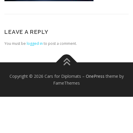
LEAVE A REPLY
You must be
logged in
to post a comment.
FOREIGN EMBASSIES
CONTACT US
Copyright © 2026 Cars for Diplomats
–
OnePress
theme by
FameThemes