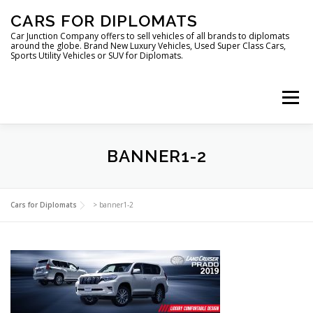
Skip
CARS FOR DIPLOMATS
to
content
Car Junction Company offers to sell vehicles of all brands to diplomats
around the globe. Brand New Luxury Vehicles, Used Super Class Cars,
Sports Utility Vehicles or SUV for Diplomats.
Menu
BANNER1-2
HOME
VEHICLES FOR DIPLOMATS
Cars for Diplomats
>
banner1-2
LUXURY VEHICLES FOR DIPLOMATS
ABOUT US