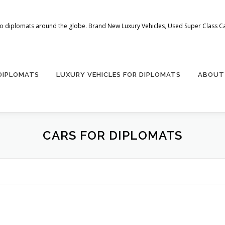
 to diplomats around the globe. Brand New Luxury Vehicles, Used Super Class Car
 DIPLOMATS
LUXURY VEHICLES FOR DIPLOMATS
ABOUT
CARS FOR DIPLOMATS