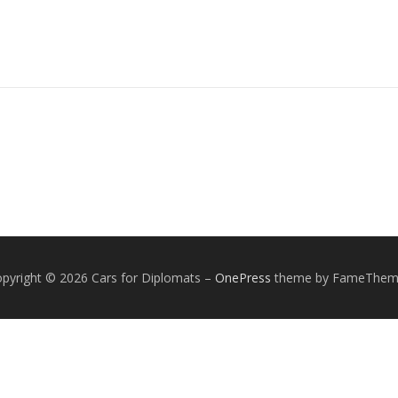
pyright © 2026 Cars for Diplomats
–
OnePress
theme by FameThem