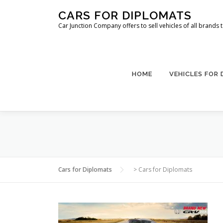
Skip
CARS FOR DIPLOMATS
to
Car Junction Company offers to sell vehicles of all brands
content
HOME
VEHICLES FOR
Cars for Diplomats
>
Cars for Diplomats