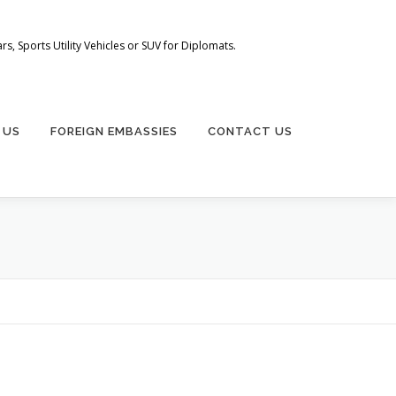
s, Sports Utility Vehicles or SUV for Diplomats.
 US
FOREIGN EMBASSIES
CONTACT US