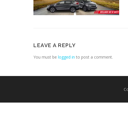
LEAVE A REPLY
You must be
logged in
to post a comment.
Co