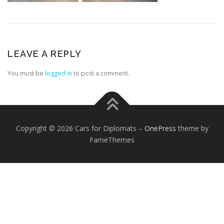
LEAVE A REPLY
You must be
logged in
to post a comment.
FOREIGN EMBASSIES
CONTACT US
Copyright © 2026 Cars for Diplomats
–
OnePress
theme by
FameThemes