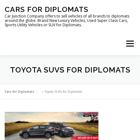
Skip
CARS FOR DIPLOMATS
to
content
Car Junction Company offers to sell vehicles of all brands to diplomats
around the globe. Brand New Luxury Vehicles, Used Super Class Cars,
Sports Utility Vehicles or SUV for Diplomats.
Menu
TOYOTA SUVS FOR DIPLOMATS
HOME
VEHICLES FOR DIPLOMATS
Cars for Diplomats
>
Toyota SUVs for Diplomats
LUXURY VEHICLES FOR DIPLOMATS
ABOUT US