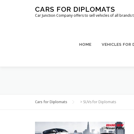
Skip
CARS FOR DIPLOMATS
to
Car Junction Company offers to sell vehicles of all brands
content
HOME
VEHICLES FOR
Cars for Diplomats
>
SUVs for Diplomats