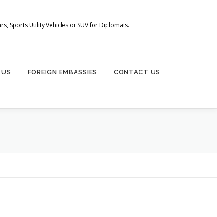
s, Sports Utility Vehicles or SUV for Diplomats.
 US
FOREIGN EMBASSIES
CONTACT US