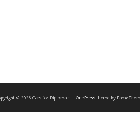
pyright © 2026 Cars for Diplomats
–
OnePress
theme by FameThem