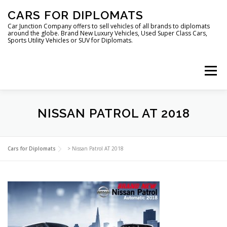
Skip
CARS FOR DIPLOMATS
to
content
Car Junction Company offers to sell vehicles of all brands to diplomats
around the globe. Brand New Luxury Vehicles, Used Super Class Cars,
Sports Utility Vehicles or SUV for Diplomats.
Menu
NISSAN PATROL AT 2018
HOME
VEHICLES FOR DIPLOMATS
Cars for Diplomats
>
Nissan Patrol AT 2018
LUXURY VEHICLES FOR DIPLOMATS
ABOUT US