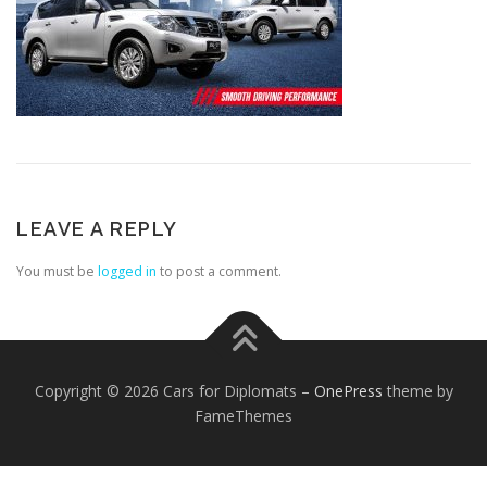
FOREIGN EMBASSIES
CONTACT US
LEAVE A REPLY
You must be
logged in
to post a comment.
Copyright © 2026 Cars for Diplomats
–
OnePress
theme by
FameThemes