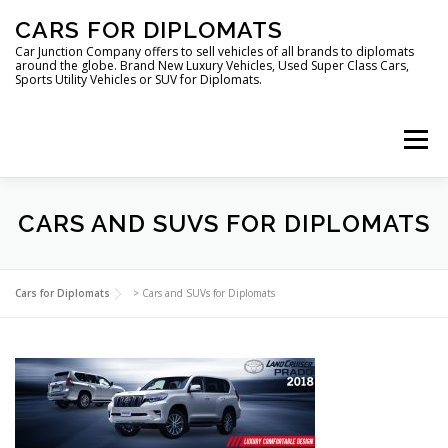
Skip
CARS FOR DIPLOMATS
to
content
Car Junction Company offers to sell vehicles of all brands to diplomats
around the globe. Brand New Luxury Vehicles, Used Super Class Cars,
Sports Utility Vehicles or SUV for Diplomats.
Menu
CARS AND SUVS FOR DIPLOMATS
HOME
VEHICLES FOR DIPLOMATS
Cars for Diplomats
>
Cars and SUVs for Diplomats
LUXURY VEHICLES FOR DIPLOMATS
ABOUT US