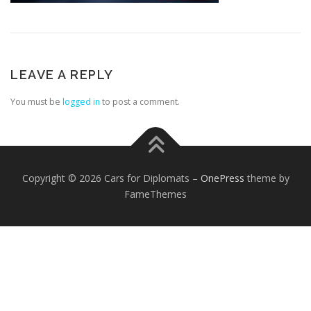
LEAVE A REPLY
You must be
logged in
to post a comment.
FOREIGN EMBASSIES
CONTACT US
Copyright © 2026 Cars for Diplomats
–
OnePress
theme by
FameThemes