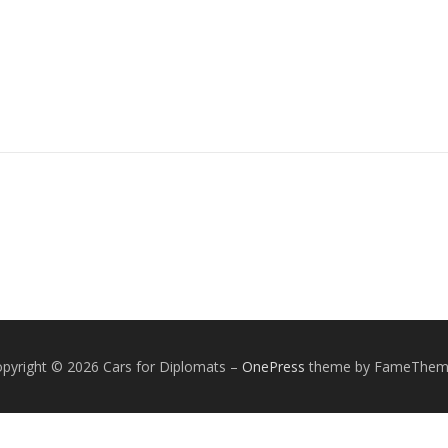
pyright © 2026 Cars for Diplomats
–
OnePress
theme by FameThem