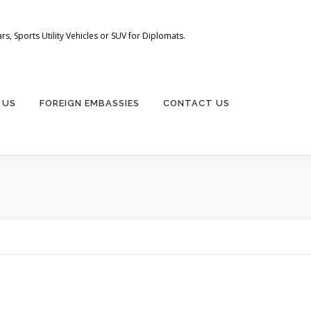
s, Sports Utility Vehicles or SUV for Diplomats.
 US
FOREIGN EMBASSIES
CONTACT US