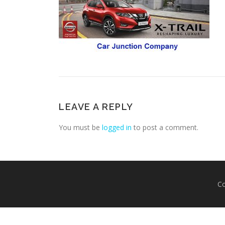
LEAVE A REPLY
You must be
logged in
to post a comment.
Co