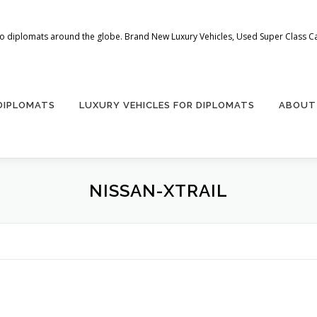
 to diplomats around the globe. Brand New Luxury Vehicles, Used Super Class Car
 DIPLOMATS
LUXURY VEHICLES FOR DIPLOMATS
ABOUT
NISSAN-XTRAIL