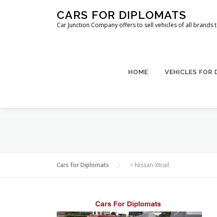
Skip
CARS FOR DIPLOMATS
to
Car Junction Company offers to sell vehicles of all brands
content
HOME
VEHICLES FOR
Cars for Diplomats
>
Nissan-Xtrail