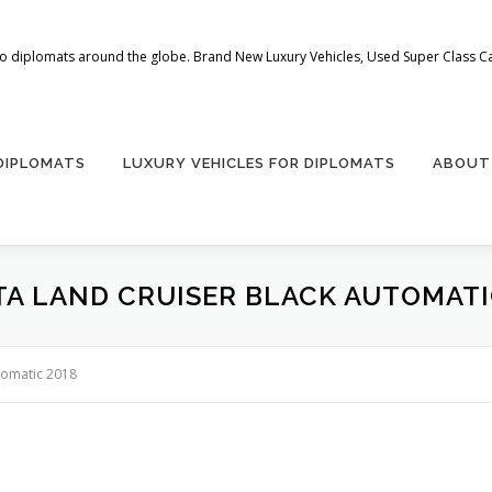
 to diplomats around the globe. Brand New Luxury Vehicles, Used Super Class Car
 DIPLOMATS
LUXURY VEHICLES FOR DIPLOMATS
ABOUT
A LAND CRUISER BLACK AUTOMATI
tomatic 2018