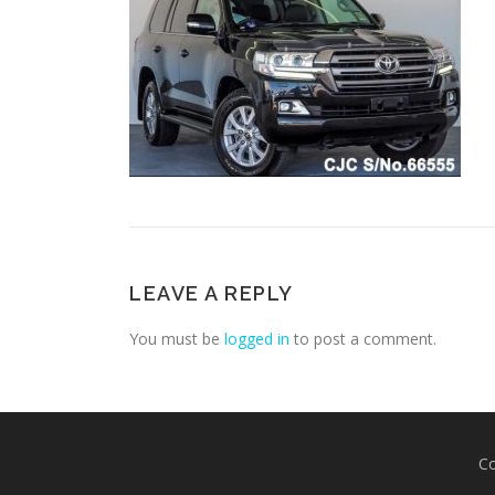
LEAVE A REPLY
You must be
logged in
to post a comment.
Co