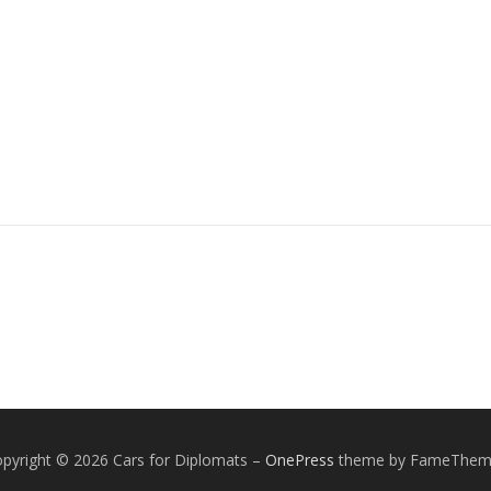
pyright © 2026 Cars for Diplomats
–
OnePress
theme by FameThem