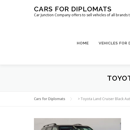
Skip
CARS FOR DIPLOMATS
to
Car Junction Company offers to sell vehicles of all brands
content
HOME
VEHICLES FOR
TOYOT
Cars for Diplomats
>
Toyota Land Cruiser Black Au