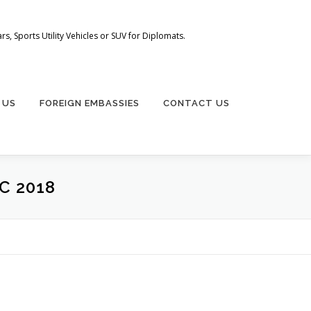
s, Sports Utility Vehicles or SUV for Diplomats.
 US
FOREIGN EMBASSIES
CONTACT US
C 2018