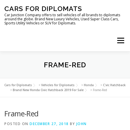
Skip
CARS FOR DIPLOMATS
to
content
Car Junction Company offers to sell vehicles of all brands to diplomats
around the globe. Brand New Luxury Vehicles, Used Super Class Cars,
Sports Utility Vehicles or SUV for Diplomats.
Menu
HOME
VEHICLES FOR DIPLOMATS
FRAME-RED
LUXURY VEHICLES FOR DIPLOMATS
ABOUT US
Cars for Diplomats
>
Vehicles for Diplomats
>
Honda
>
Civic Hatchback
>
Brand New Honda Civic Hatchback 2019 For Sale
>
Frame-Red
FOREIGN EMBASSIES
CONTACT US
Frame-Red
POSTED ON
DECEMBER 27, 2018
BY
JOHN