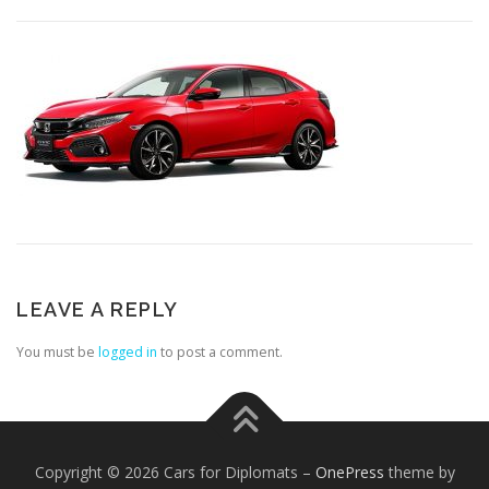
LEAVE A REPLY
You must be
logged in
to post a comment.
Copyright © 2026 Cars for Diplomats
–
OnePress
theme by