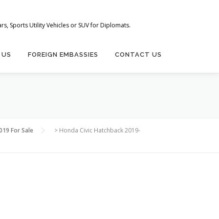
s, Sports Utility Vehicles or SUV for Diplomats.
 US
FOREIGN EMBASSIES
CONTACT US
019 For Sale
>
Honda Civic Hatchback 2019-