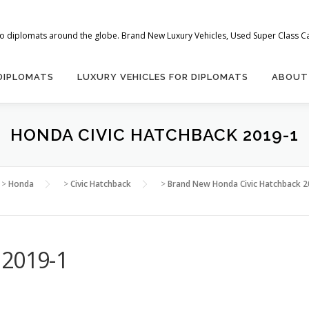
 to diplomats around the globe. Brand New Luxury Vehicles, Used Super Class Car
 DIPLOMATS
LUXURY VEHICLES FOR DIPLOMATS
ABOUT
HONDA CIVIC HATCHBACK 2019-1
>
Honda
>
Civic Hatchback
>
Brand New Honda Civic Hatchback 2
 2019-1