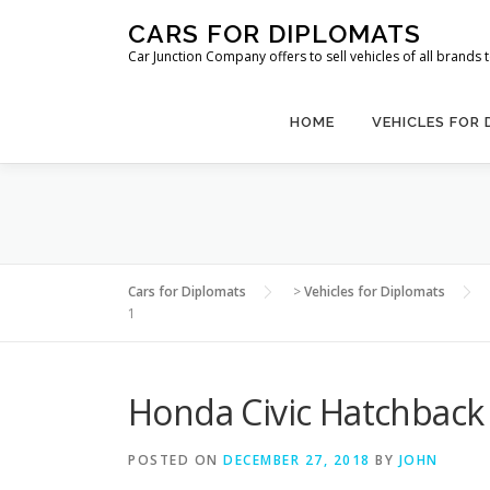
Skip
CARS FOR DIPLOMATS
to
Car Junction Company offers to sell vehicles of all brands
content
HOME
VEHICLES FOR
Cars for Diplomats
>
Vehicles for Diplomats
1
Honda Civic Hatchback
POSTED ON
DECEMBER 27, 2018
BY
JOHN