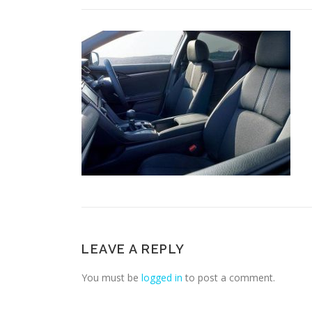
LEAVE A REPLY
You must be
logged in
to post a comment.